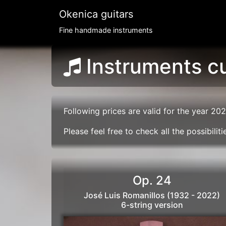
Okenica guitars
Fine handmade instruments
Instruments cu
Following prices are valid for the year 202
Please feel free to check all the possibili
Op. 24
José Luis Romanillos (1932 - 2022)
6-string version