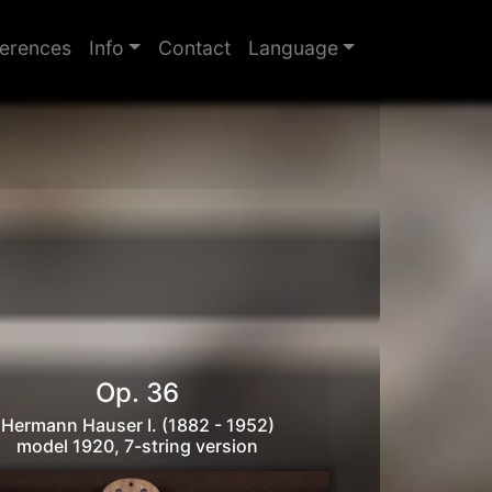
erences
Info
Contact
Language
Op. 36
Hermann Hauser I. (1882 - 1952)
model 1920, 7-string version