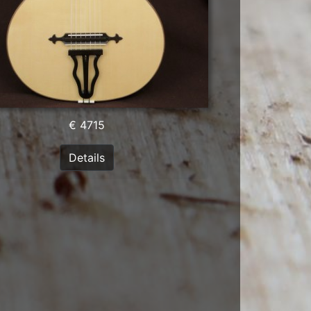
€ 4715
Details