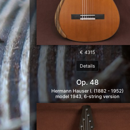
€ 4315
Details
Op. 48
Hermann Hauser I. (1882 - 1952)
model 1943, 6-string version