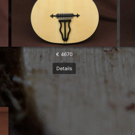
€ 4670
Details