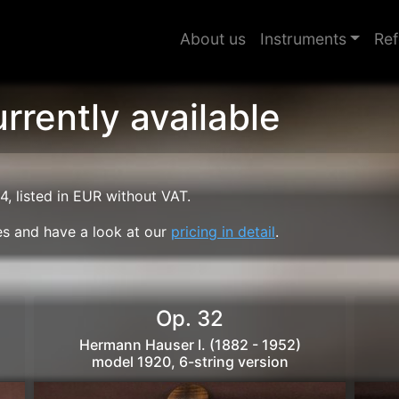
About us
Instruments
Ref
rrently available
4, listed in EUR without VAT.
ties and have a look at our
pricing in detail
.
Op. 32
Hermann Hauser I. (1882 - 1952)
model 1920, 6-string version